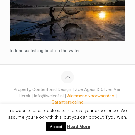
Indonesia fishing boat on the water
Property, Content and Design | Zoë Agasi & Olivier Van
Herck | Info@weleaf.nl |
Algemene voorwaarden
|
Garantieregeling
This website uses cookies to improve your experience. We'll
assume you're ok with this, but you can opt-out if you wish.
Read More
Accept