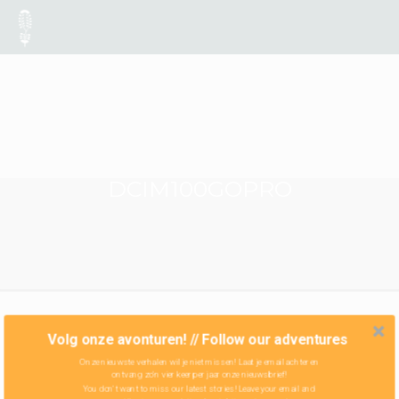
DCIM100GOPRO
Volg onze avonturen! // Follow our adventures
Onze nieuwste verhalen wil je niet missen! Laat je email achter en
ontvang zo'n vier keer per jaar onze nieuwsbrief!
You don't want to miss our latest stories! Leave your email and