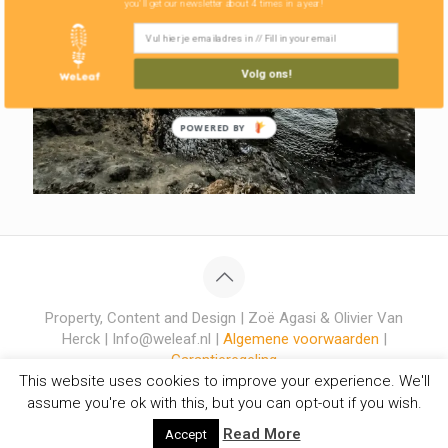
you'll get our newsletter about 4 times in a year!
Volg ons!
POWERED BY
Property, Content and Design | Zoë Agasi & Olivier Van
Herck | Info@weleaf.nl |
Algemene voorwaarden
|
Garantieregeling
This website uses cookies to improve your experience. We'll
assume you're ok with this, but you can opt-out if you wish.
Read More
Accept