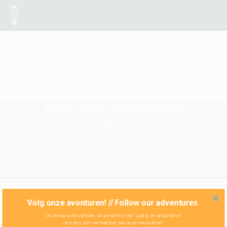
portugese schoonheid
uitgelicht
Volg onze avonturen! // Follow our adventures
Onze nieuwste verhalen wil je niet missen! Laat je email achter en
ontvang zo'n vier keer per jaar onze nieuwsbrief!