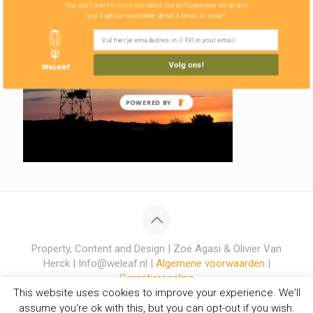
You don't want to miss our latest stories! Leave your email and
you'll get our newsletter about 4 times in a year!
Volg ons!
POWERED BY
Property, Content and Design | Zoë Agasi & Olivier Van
Herck | Info@weleaf.nl |
Algemene voorwaarden
|
Garantieregeling
This website uses cookies to improve your experience. We'll
assume you're ok with this, but you can opt-out if you wish.