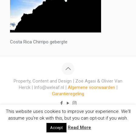
Costa Rica Chirripo gebergte
Property, Content and Design | Zoë Agasi & Olivier Van
Herck | Info@weleaf.nl |
Algemene voorwaarden
|
Garantieregeling
This website uses cookies to improve your experience. We'll
assume you're ok with this, but you can opt-out if you wish.
Read More
Accept