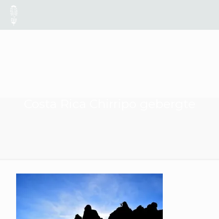
Costa Rica Chirripo gebergte