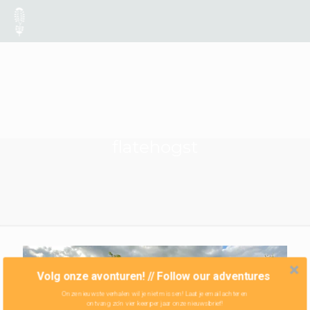
flatehogst
Volg onze avonturen! // Follow our adventures
Onze nieuwste verhalen wil je niet missen! Laat je email achter en
ontvang zo'n vier keer per jaar onze nieuwsbrief!