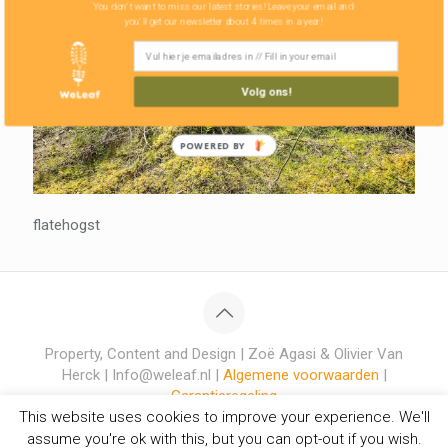
You don't want to miss our latest stories! Leave your email and
you'll get our newsletter about 4 times in a year!
Volg ons!
POWERED BY
flatehogst
Property, Content and Design | Zoë Agasi & Olivier Van
Herck | Info@weleaf.nl |
Algemene voorwaarden
|
Garantieregeling
This website uses cookies to improve your experience. We'll
assume you're ok with this, but you can opt-out if you wish.