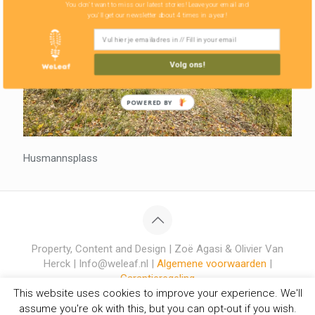
You don't want to miss our latest stories! Leave your email and
you'll get our newsletter about 4 times in a year!
Volg ons!
POWERED BY
Husmannsplass
Property, Content and Design | Zoë Agasi & Olivier Van
Herck | Info@weleaf.nl |
Algemene voorwaarden
|
Garantieregeling
This website uses cookies to improve your experience. We'll
assume you're ok with this, but you can opt-out if you wish.