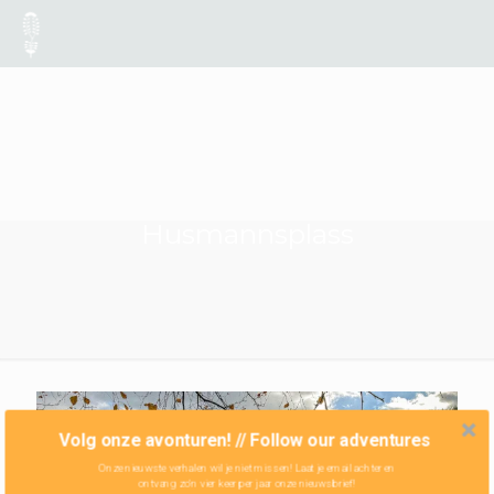
Husmannsplass
Volg onze avonturen! // Follow our adventures
Onze nieuwste verhalen wil je niet missen! Laat je email achter en
ontvang zo'n vier keer per jaar onze nieuwsbrief!