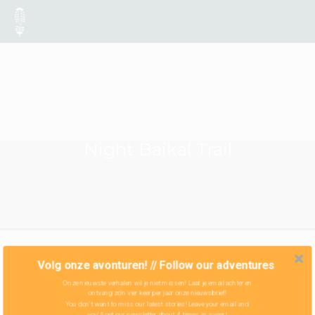
Night Baikal Trail
Volg onze avonturen! // Follow our adventures
Onze nieuwste verhalen wil je niet missen! Laat je email achter en
ontvang zo'n vier keer per jaar onze nieuwsbrief!
You don't want to miss our latest stories! Leave your email and
you'll get our newsletter about 4 times in a year!