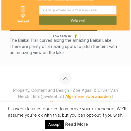
Volg ons!
POWERED BY
The Baikal Trail curves along the amazing Baikal Lake.
There are plenty of amazing spots to pitch the tent with
an amazing view on the lake.
Property, Content and Design | Zoë Agasi & Olivier Van
Herck | Info@weleaf.nl |
Algemene voorwaarden
|
Garantieregeling
This website uses cookies to improve your experience. We'll
assume you're ok with this, but you can opt-out if you wish.
Read More
Accept