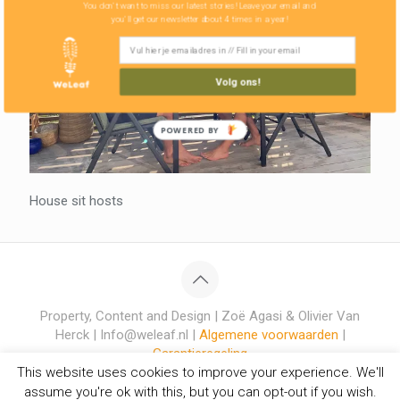
You don't want to miss our latest stories! Leave your email and
you'll get our newsletter about 4 times in a year!
Volg ons!
POWERED BY
House sit hosts
Property, Content and Design | Zoë Agasi & Olivier Van
Herck | Info@weleaf.nl |
Algemene voorwaarden
|
Garantieregeling
This website uses cookies to improve your experience. We'll
assume you're ok with this, but you can opt-out if you wish.