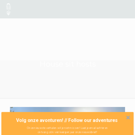
House sit hosts
Volg onze avonturen! // Follow our adventures
Onze nieuwste verhalen wil je niet missen! Laat je email achter en
ontvang zo'n vier keer per jaar onze nieuwsbrief!