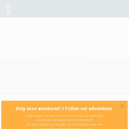
Dumplings
Volg onze avonturen! // Follow our adventures
Onze nieuwste verhalen wil je niet missen! Laat je email achter en
ontvang zo'n vier keer per jaar onze nieuwsbrief!
You don't want to miss our latest stories! Leave your email and
you'll get our newsletter about 4 times in a year!