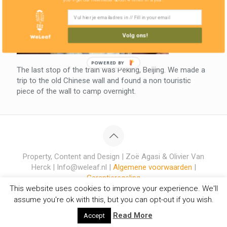
Volg ons!
POWERED BY
The last stop of the train was Peking, Beijing. We made a
trip to the old Chinese wall and found a non touristic
piece of the wall to camp overnight.
Property, Content and Design | Zoë Agasi & Olivier Van
Herck | Info@weleaf.nl |
Algemene voorwaarden
|
Garantieregeling
This website uses cookies to improve your experience. We'll
assume you're ok with this, but you can opt-out if you wish.
Read More
Accept