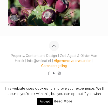
Property, Content and Design | Zoë Agasi & Olivier Van
Herck | Info@weleaf.nl |
Algemene voorwaarden
|
Garantieregeling
This website uses cookies to improve your experience. We'll
assume you're ok with this, but you can opt-out if you wish.
Read More
Accept