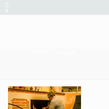
Parilla Uruguay