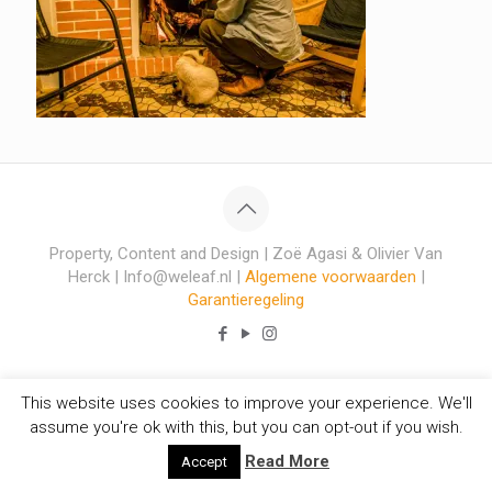
Property, Content and Design | Zoë Agasi & Olivier Van
Herck | Info@weleaf.nl |
Algemene voorwaarden
|
Garantieregeling
This website uses cookies to improve your experience. We'll
assume you're ok with this, but you can opt-out if you wish.
Read More
Accept