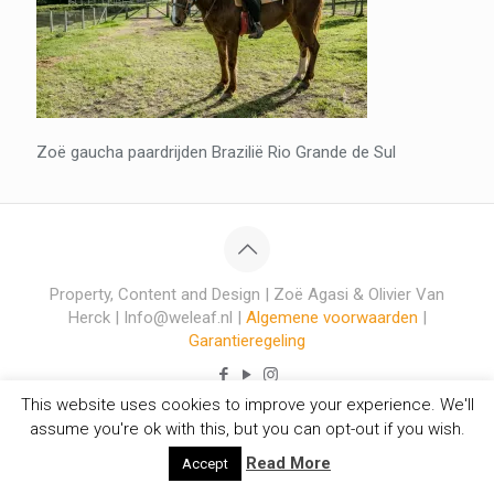
Zoë gaucha paardrijden Brazilië Rio Grande de Sul
Property, Content and Design | Zoë Agasi & Olivier Van
Herck | Info@weleaf.nl |
Algemene voorwaarden
|
Garantieregeling
This website uses cookies to improve your experience. We'll
assume you're ok with this, but you can opt-out if you wish.
Read More
Accept