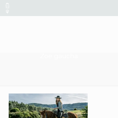
Zoë gaucha