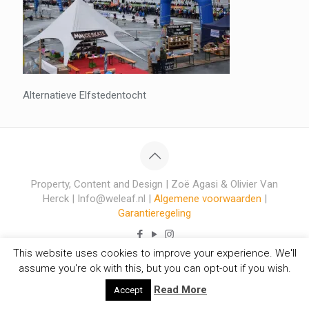
Alternatieve Elfstedentocht
Property, Content and Design | Zoë Agasi & Olivier Van
Herck | Info@weleaf.nl |
Algemene voorwaarden
|
Garantieregeling
This website uses cookies to improve your experience. We'll
assume you're ok with this, but you can opt-out if you wish.
Read More
Accept