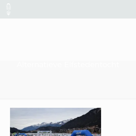
Alternatieve Elfstedentocht