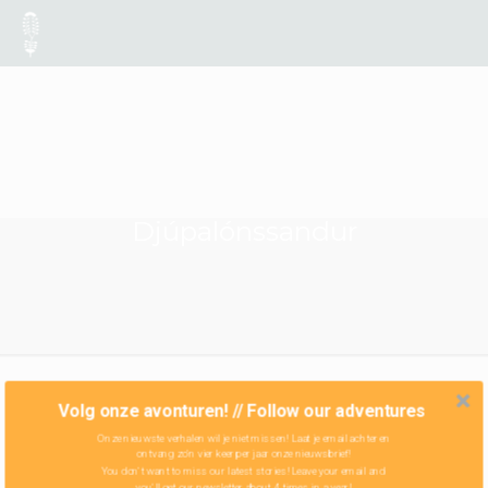
Djúpalónssandur
Volg onze avonturen! // Follow our adventures
Onze nieuwste verhalen wil je niet missen! Laat je email achter en
ontvang zo'n vier keer per jaar onze nieuwsbrief!
You don't want to miss our latest stories! Leave your email and
you'll get our newsletter about 4 times in a year!