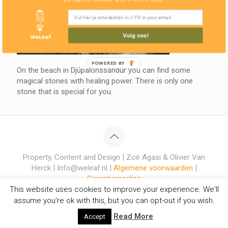
Volg ons!
POWERED BY
On the beach in Djúpalónssandur you can find some
magical stones with healing power. There is only one
stone that is special for you.
Property, Content and Design | Zoë Agasi & Olivier Van
Herck | Info@weleaf.nl |
Algemene voorwaarden
|
Garantieregeling
This website uses cookies to improve your experience. We'll
assume you're ok with this, but you can opt-out if you wish.
Read More
Accept