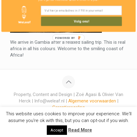
Volg ons!
POWERED BY
We arrive in Gambia after a relaxed sailing trip. This is real
africa in all his colours. Welcome to the smiling coast of
Africa!
Property, Content and Design | Zoë Agasi & Olivier Van
Herck | Info@weleaf.nl |
Algemene voorwaarden
|
Garantieregeling
This website uses cookies to improve your experience. We'll
assume you're ok with this, but you can opt-out if you wish.
Read More
Accept