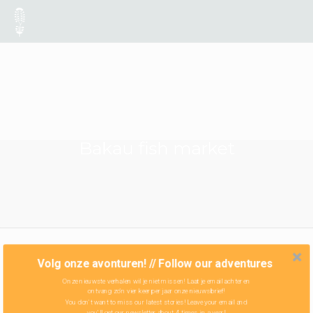
Bakau fish market
Volg onze avonturen! // Follow our adventures
Onze nieuwste verhalen wil je niet missen! Laat je email achter en
ontvang zo'n vier keer per jaar onze nieuwsbrief!
You don't want to miss our latest stories! Leave your email and
you'll get our newsletter about 4 times in a year!