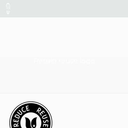
Retulp reuse logo