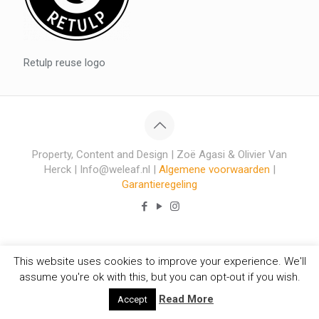
Retulp reuse logo
Property, Content and Design | Zoë Agasi & Olivier Van
Herck | Info@weleaf.nl |
Algemene voorwaarden
|
Garantieregeling
This website uses cookies to improve your experience. We'll
assume you're ok with this, but you can opt-out if you wish.
Read More
Accept