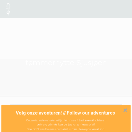
tømmerhytte Sjusjøen
Volg onze avonturen! // Follow our adventures
Onze nieuwste verhalen wil je niet missen! Laat je email achter en
ontvang zo'n vier keer per jaar onze nieuwsbrief!
You don't want to miss our latest stories! Leave your email and