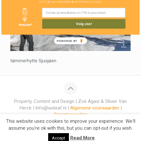
you'll get our newsletter about 4 times in a year!
Volg ons!
POWERED BY
tømmerhytte Sjusjøen
Property, Content and Design | Zoë Agasi & Olivier Van
Herck | Info@weleaf.nl |
Algemene voorwaarden
|
Garantieregeling
This website uses cookies to improve your experience. We'll
assume you're ok with this, but you can opt-out if you wish.
Read More
Accept