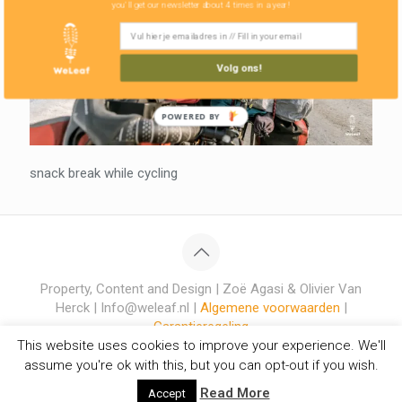
you'll get our newsletter about 4 times in a year!
Volg ons!
POWERED BY
snack break while cycling
Property, Content and Design | Zoë Agasi & Olivier Van
Herck | Info@weleaf.nl |
Algemene voorwaarden
|
Garantieregeling
This website uses cookies to improve your experience. We'll
assume you're ok with this, but you can opt-out if you wish.
Read More
Accept