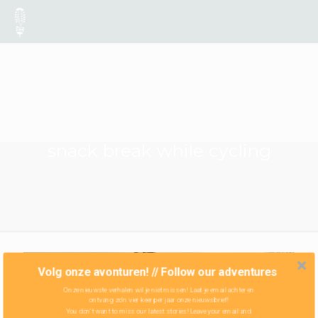
snack break while cycling
Volg onze avonturen! // Follow our adventures
Onze nieuwste verhalen wil je niet missen! Laat je email achter en
ontvang zo'n vier keer per jaar onze nieuwsbrief!
You don't want to miss our latest stories! Leave your email and