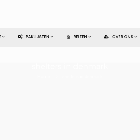
E
PAKLIJSTEN
REIZEN
OVER ONS
shelters in denmark
Home
shelters in denmark