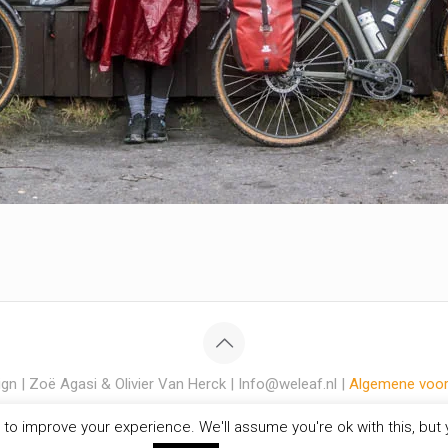
gn | Zoë Agasi & Olivier Van Herck | Info@weleaf.nl |
Algemene voo
to improve your experience. We'll assume you're ok with this, but y