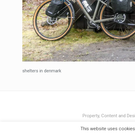
shelters in denmark
Property, Content and Desi
This website uses cookies 