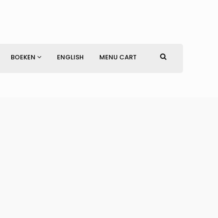
BOEKEN
ENGLISH
MENU CART