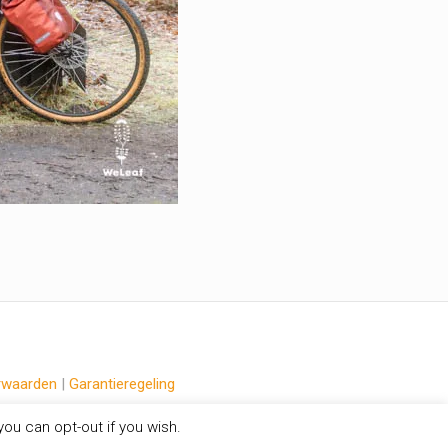
rwaarden
|
Garantieregeling
ou can opt-out if you wish.