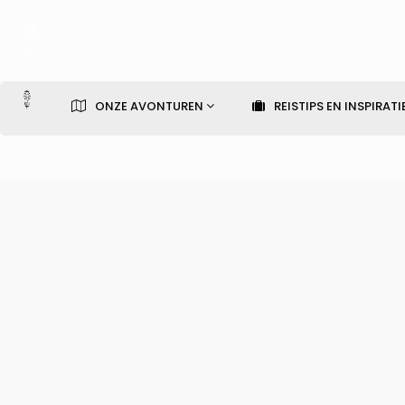
ONZE AVONTUREN
REISTIPS EN INSPIRATI