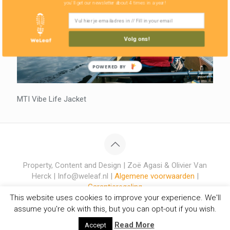
you'll get our newsletter about 4 times in a year!
Volg ons!
POWERED BY
MTI Vibe Life Jacket
Property, Content and Design | Zoë Agasi & Olivier Van
Herck | Info@weleaf.nl |
Algemene voorwaarden
|
Garantieregeling
This website uses cookies to improve your experience. We'll
assume you're ok with this, but you can opt-out if you wish.
Read More
Accept