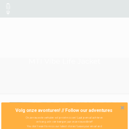
MTI Vibe Life Jacket
Volg onze avonturen! // Follow our adventures
Onze nieuwste verhalen wil je niet missen! Laat je email achter en
ontvang zo'n vier keer per jaar onze nieuwsbrief!
You don't want to miss our latest stories! Leave your email and