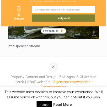
you'll get our newsletter about 4 times in a year!
Volg ons!
POWERED BY
little spencer stream
Property, Content and Design | Zoë Agasi & Olivier Van
Herck | Info@weleaf.nl |
Algemene voorwaarden
|
Garantieregeling
This website uses cookies to improve your experience. We'll
assume you're ok with this, but you can opt-out if you wish.
Read More
Accept