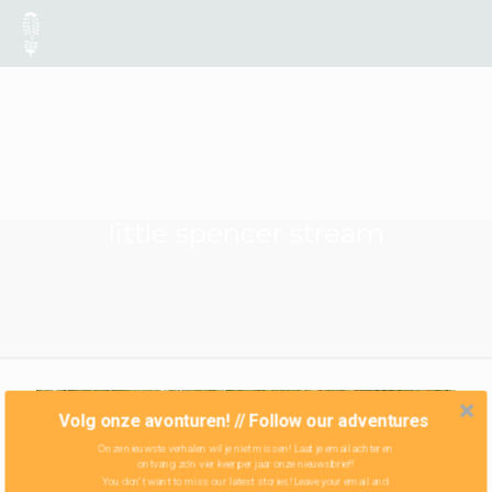
little spencer stream
Volg onze avonturen! // Follow our adventures
Onze nieuwste verhalen wil je niet missen! Laat je email achter en
ontvang zo'n vier keer per jaar onze nieuwsbrief!
You don't want to miss our latest stories! Leave your email and