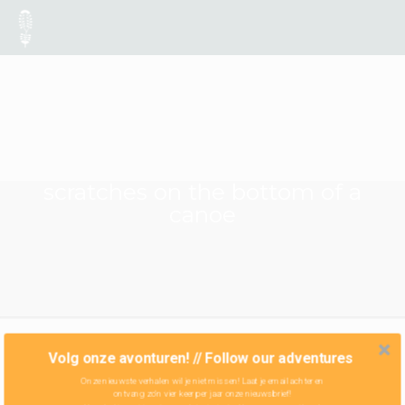
scratches on the bottom of a
canoe
Volg onze avonturen! // Follow our adventures
Onze nieuwste verhalen wil je niet missen! Laat je email achter en
ontvang zo'n vier keer per jaar onze nieuwsbrief!