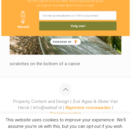
You don't want to miss our latest stories! Leave your email and
you'll get our newsletter about 4 times in a year!
Volg ons!
POWERED BY
scratches on the bottom of a canoe
Property, Content and Design | Zoë Agasi & Olivier Van
Herck | Info@weleaf.nl |
Algemene voorwaarden
|
Garantieregeling
This website uses cookies to improve your experience. We'll
assume you're ok with this, but you can opt-out if you wish.