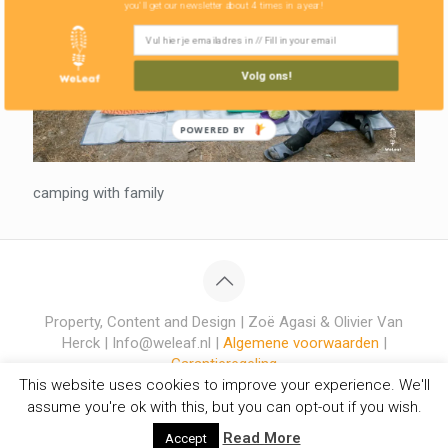
you'll get our newsletter about 4 times in a year!
Volg ons!
POWERED BY
camping with family
Property, Content and Design | Zoë Agasi & Olivier Van
Herck | Info@weleaf.nl |
Algemene voorwaarden
|
Garantieregeling
This website uses cookies to improve your experience. We'll
assume you're ok with this, but you can opt-out if you wish.
Read More
Accept