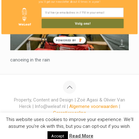
you'll get our newsletter about 4 times in a year!
Volg ons!
POWERED BY
canoeing in the rain
Property, Content and Design | Zoë Agasi & Olivier Van
Herck | Info@weleaf.nl |
Algemene voorwaarden
|
Garantieregeling
This website uses cookies to improve your experience. We'll
assume you're ok with this, but you can opt-out if you wish.
Read More
Accept