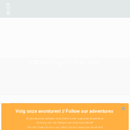
canoeing in the rain
Volg onze avonturen! // Follow our adventures
Onze nieuwste verhalen wil je niet missen! Laat je email achter en
ontvang zo'n vier keer per jaar onze nieuwsbrief!
You don't want to miss our latest stories! Leave your email and