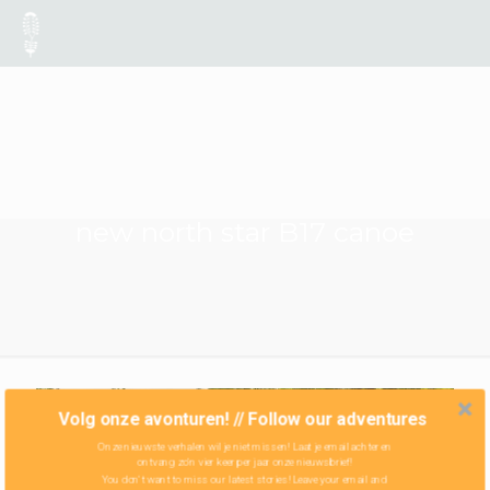
new north star B17 canoe
Volg onze avonturen! // Follow our adventures
Onze nieuwste verhalen wil je niet missen! Laat je email achter en
ontvang zo'n vier keer per jaar onze nieuwsbrief!
You don't want to miss our latest stories! Leave your email and