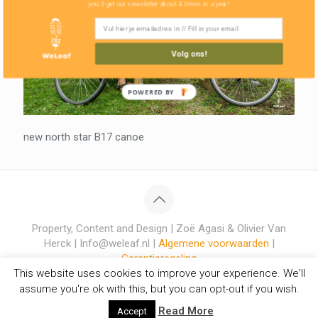
you'll get our newsletter about 4 times in a year!
Volg ons!
POWERED BY
new north star B17 canoe
Property, Content and Design | Zoë Agasi & Olivier Van
Herck | Info@weleaf.nl |
Algemene voorwaarden
|
Garantieregeling
This website uses cookies to improve your experience. We'll
assume you're ok with this, but you can opt-out if you wish.
Read More
Accept