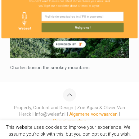
You don't want to miss our latest stories! Leave your email and
you'll get our newsletter about 4 times in a year!
Volg ons!
POWERED BY
Charlies bunion the smokey mountains
Property, Content and Design | Zoë Agasi & Olivier Van
Herck | Info@weleaf.nl |
Algemene voorwaarden
|
Garantieregeling
This website uses cookies to improve your experience. We'll
assume you're ok with this, but you can opt-out if you wish.