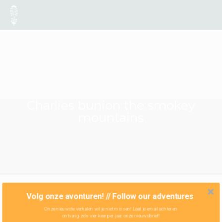
Charlies bunion the smokey
mountains
Volg onze avonturen! // Follow our adventures
Onze nieuwste verhalen wil je niet missen! Laat je email achter en
ontvang zo'n vier keer per jaar onze nieuwsbrief!