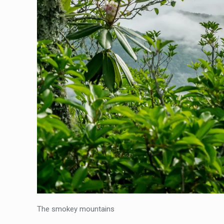
The smokey mountains