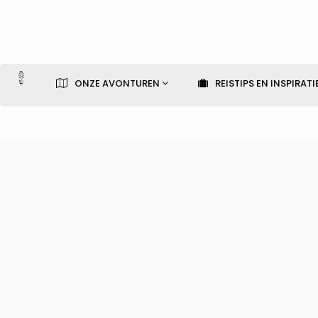
ONZE AVONTUREN
REISTIPS EN INSPIRATI