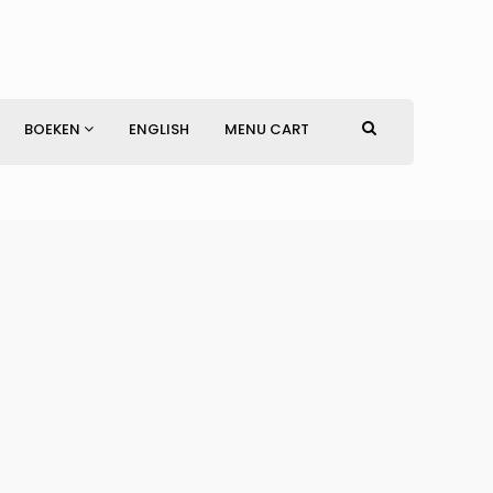
BOEKEN
ENGLISH
MENU CART