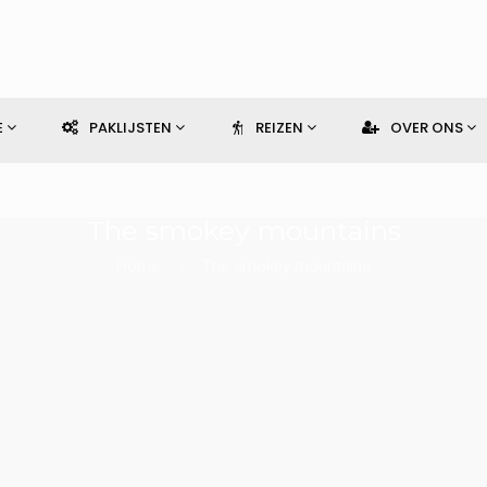
E
PAKLIJSTEN
REIZEN
OVER ONS
The smokey mountains
Home
The smokey mountains