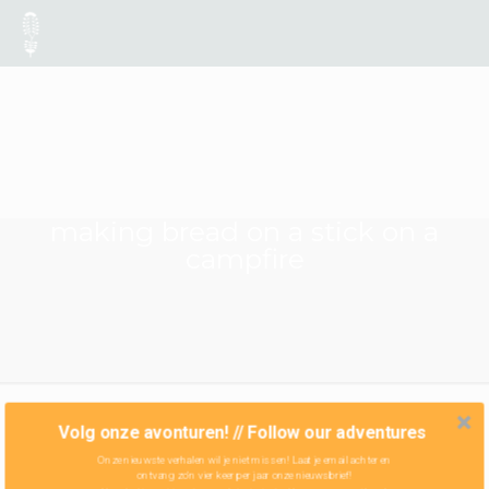
making bread on a stick on a
campfire
Volg onze avonturen! // Follow our adventures
Onze nieuwste verhalen wil je niet missen! Laat je email achter en
ontvang zo'n vier keer per jaar onze nieuwsbrief!