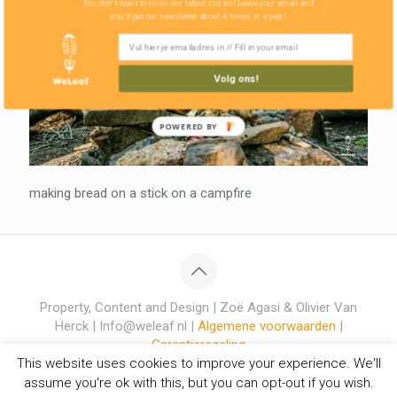
You don't want to miss our latest stories! Leave your email and
you'll get our newsletter about 4 times in a year!
Volg ons!
POWERED BY
making bread on a stick on a campfire
Property, Content and Design | Zoë Agasi & Olivier Van
Herck | Info@weleaf.nl |
Algemene voorwaarden
|
Garantieregeling
This website uses cookies to improve your experience. We'll
assume you're ok with this, but you can opt-out if you wish.