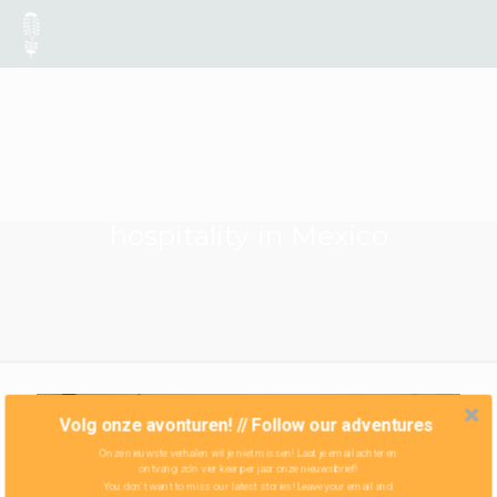
hospitality in Mexico
Volg onze avonturen! // Follow our adventures
Onze nieuwste verhalen wil je niet missen! Laat je email achter en
ontvang zo'n vier keer per jaar onze nieuwsbrief!
You don't want to miss our latest stories! Leave your email and