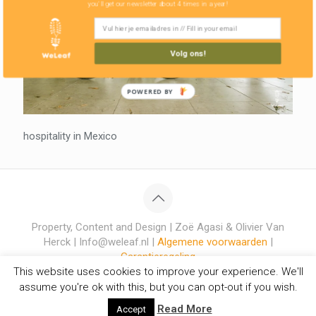
you'll get our newsletter about 4 times in a year!
Volg ons!
POWERED BY
hospitality in Mexico
Property, Content and Design | Zoë Agasi & Olivier Van
Herck | Info@weleaf.nl |
Algemene voorwaarden
|
Garantieregeling
This website uses cookies to improve your experience. We'll
assume you're ok with this, but you can opt-out if you wish.
Read More
Accept