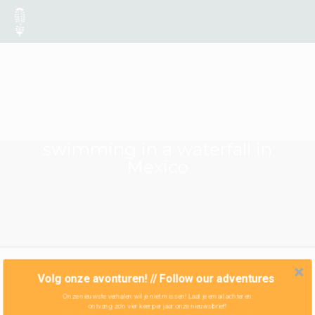
swimming in a waterfall in
Mexico
Volg onze avonturen! // Follow our adventures
Onze nieuwste verhalen wil je niet missen! Laat je email achter en
ontvang zo'n vier keer per jaar onze nieuwsbrief!