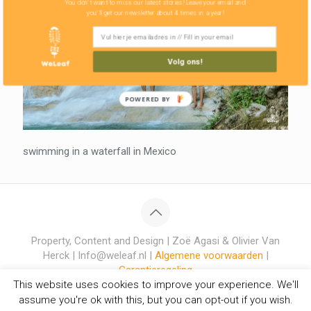
You don't want to miss our latest stories! Leave your email and
you'll get our newsletter about 4 times in a year!
Volg ons!
POWERED BY
swimming in a waterfall in Mexico
Property, Content and Design | Zoë Agasi & Olivier Van
Herck | Info@weleaf.nl |
Algemene voorwaarden
|
Garantieregeling
This website uses cookies to improve your experience. We'll
assume you're ok with this, but you can opt-out if you wish.