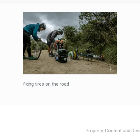
fixing tires on the road
Property, Content and Desi