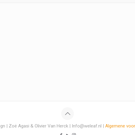
gn | Zoë Agasi & Olivier Van Herck | Info@weleaf.nl |
Algemene voo