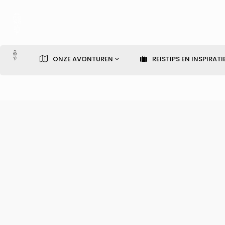
ONZE AVONTUREN
REISTIPS EN INSPIRATI