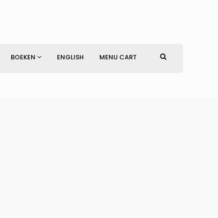
BOEKEN
ENGLISH
MENU CART