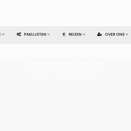
E
PAKLIJSTEN
REIZEN
OVER ONS
fixing tires on the road
Home
fixing tires on the road