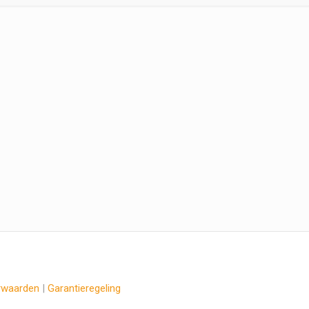
rwaarden
|
Garantieregeling